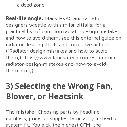
a dead zone.
Real-life angle:
Many HVAC and radiator
designers wrestle with similar pitfalls; for a
practical list of common radiator design mistakes
and how to avoid them, see this external guide on
radiator design pitfalls and corrective actions
([Radiator design mistakes and how to avoid
them](https://www.kingkatech.com/8-common-
radiator-design-mistakes-and-how-to-avoid-
them.html)).
3) Selecting the Wrong Fan,
Blower, or Heatsink
The mistake: Choosing parts by headline
numbers, price, or supplier familiarity instead of
system fit. You pick the highest CFM, the