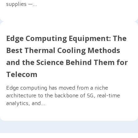
supplies —...
Edge Computing Equipment: The
Best Thermal Cooling Methods
and the Science Behind Them for
Telecom
Edge computing has moved from a niche
architecture to the backbone of 5G, real-time
analytics, and...