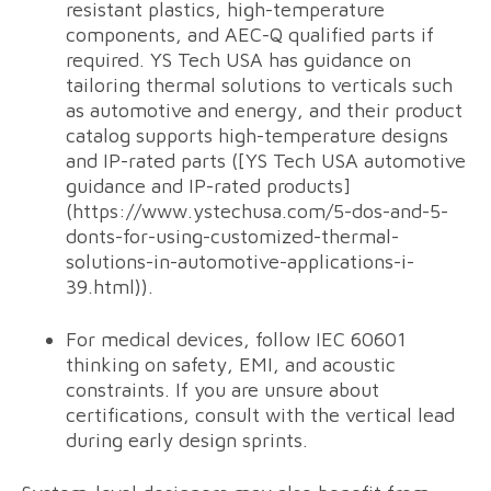
resistant plastics, high-temperature
components, and AEC-Q qualified parts if
required. YS Tech USA has guidance on
tailoring thermal solutions to verticals such
as automotive and energy, and their product
catalog supports high-temperature designs
and IP-rated parts ([YS Tech USA automotive
guidance and IP-rated products]
(https://www.ystechusa.com/5-dos-and-5-
donts-for-using-customized-thermal-
solutions-in-automotive-applications-i-
39.html)).
For medical devices, follow IEC 60601
thinking on safety, EMI, and acoustic
constraints. If you are unsure about
certifications, consult with the vertical lead
during early design sprints.