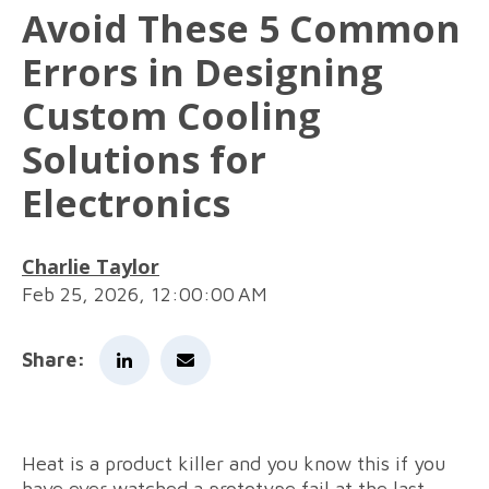
Avoid These 5 Common
Errors in Designing
Custom Cooling
Solutions for
Electronics
Charlie Taylor
Feb 25, 2026, 12:00:00 AM
Share:
Heat is a product killer and you know this if you
have ever watched a prototype fail at the last