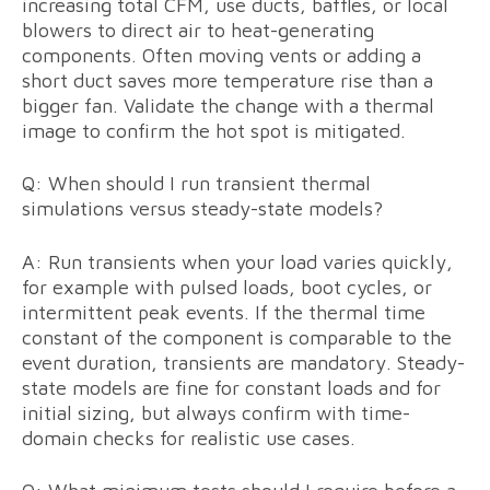
increasing total CFM, use ducts, baffles, or local
blowers to direct air to heat-generating
components. Often moving vents or adding a
short duct saves more temperature rise than a
bigger fan. Validate the change with a thermal
image to confirm the hot spot is mitigated.
Q: When should I run transient thermal
simulations versus steady-state models?
A: Run transients when your load varies quickly,
for example with pulsed loads, boot cycles, or
intermittent peak events. If the thermal time
constant of the component is comparable to the
event duration, transients are mandatory. Steady-
state models are fine for constant loads and for
initial sizing, but always confirm with time-
domain checks for realistic use cases.