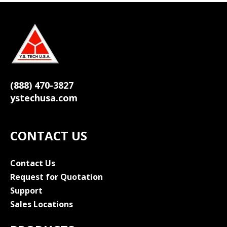
(888) 470-3827
ystechusa.com
CONTACT US
Contact Us
Request for Quotation
Support
Sales Locations