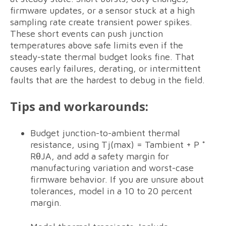
firmware updates, or a sensor stuck at a high
sampling rate create transient power spikes.
These short events can push junction
temperatures above safe limits even if the
steady-state thermal budget looks fine. That
causes early failures, derating, or intermittent
faults that are the hardest to debug in the field.
Tips and workarounds:
Budget junction-to-ambient thermal
resistance, using Tj(max) = Tambient + P *
RθJA, and add a safety margin for
manufacturing variation and worst-case
firmware behavior. If you are unsure about
tolerances, model in a 10 to 20 percent
margin.