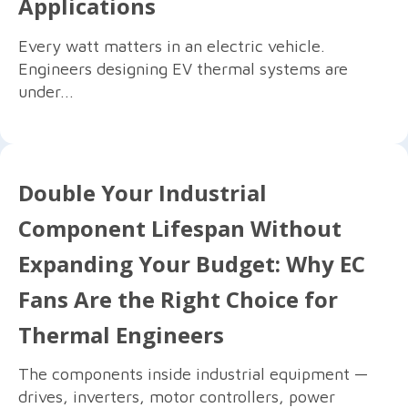
Applications
Every watt matters in an electric vehicle.
Engineers designing EV thermal systems are
under...
Double Your Industrial
Component Lifespan Without
Expanding Your Budget: Why EC
Fans Are the Right Choice for
Thermal Engineers
The components inside industrial equipment —
drives, inverters, motor controllers, power