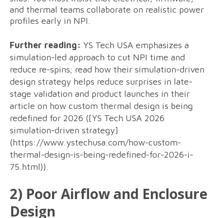
and thermal teams collaborate on realistic power
profiles early in NPI.
Further reading:
YS Tech USA emphasizes a
simulation-led approach to cut NPI time and
reduce re-spins; read how their simulation-driven
design strategy helps reduce surprises in late-
stage validation and product launches in their
article on how custom thermal design is being
redefined for 2026 ([YS Tech USA 2026
simulation-driven strategy]
(https://www.ystechusa.com/how-custom-
thermal-design-is-being-redefined-for-2026-i-
75.html)).
2) Poor Airflow and Enclosure
Design