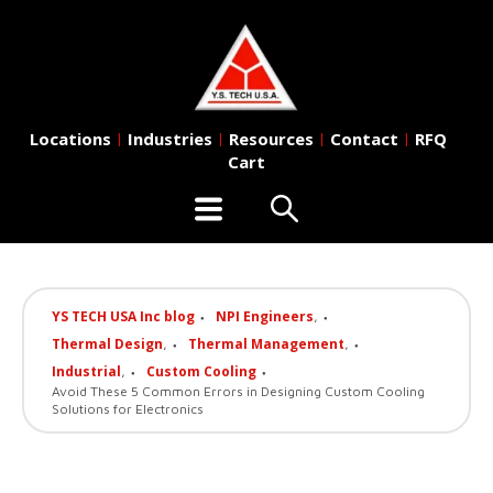
Locations
Industries
Resources
Contact
RFQ
|
|
|
|
Cart
YS TECH USA Inc blog
NPI Engineers
,
Thermal Design
Thermal Management
,
,
Industrial
Custom Cooling
,
Avoid These 5 Common Errors in Designing Custom Cooling
Solutions for Electronics