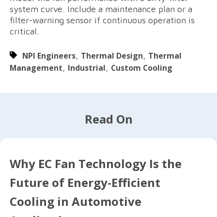
system curve. Include a maintenance plan or a
filter-warning sensor if continuous operation is
critical.
NPI Engineers
,
Thermal Design
,
Thermal
Management
,
Industrial
,
Custom Cooling
Read On
Why EC Fan Technology Is the
Future of Energy-Efficient
Cooling in Automotive