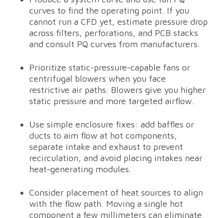
curves to find the operating point. If you
cannot run a CFD yet, estimate pressure drop
across filters, perforations, and PCB stacks
and consult PQ curves from manufacturers.
Prioritize static-pressure-capable fans or
centrifugal blowers when you face
restrictive air paths. Blowers give you higher
static pressure and more targeted airflow.
Use simple enclosure fixes: add baffles or
ducts to aim flow at hot components,
separate intake and exhaust to prevent
recirculation, and avoid placing intakes near
heat-generating modules.
Consider placement of heat sources to align
with the flow path. Moving a single hot
component a few millimeters can eliminate