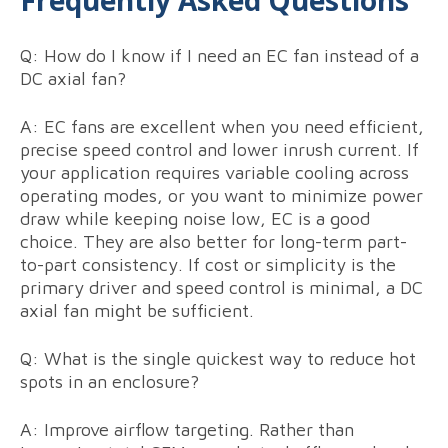
Frequently Asked Questions
Q: How do I know if I need an EC fan instead of a
DC axial fan?
A: EC fans are excellent when you need efficient,
precise speed control and lower inrush current. If
your application requires variable cooling across
operating modes, or you want to minimize power
draw while keeping noise low, EC is a good
choice. They are also better for long-term part-
to-part consistency. If cost or simplicity is the
primary driver and speed control is minimal, a DC
axial fan might be sufficient.
Q: What is the single quickest way to reduce hot
spots in an enclosure?
A: Improve airflow targeting. Rather than