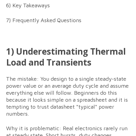
6) Key Takeaways
7) Frequently Asked Questions
1) Underestimating Thermal
Load and Transients
The mistake: You design to a single steady-state
power value or an average duty cycle and assume
everything else will follow. Beginners do this
because it looks simple on a spreadsheet and it is
tempting to trust datasheet "typical" power
numbers.
Why it is problematic: Real electronics rarely run
at steady state. Short bursts, duty changes,