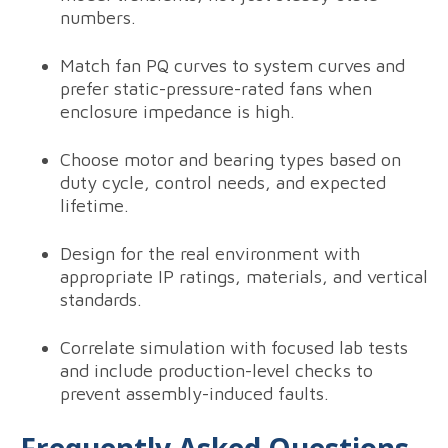
numbers.
Match fan PQ curves to system curves and
prefer static-pressure-rated fans when
enclosure impedance is high.
Choose motor and bearing types based on
duty cycle, control needs, and expected
lifetime.
Design for the real environment with
appropriate IP ratings, materials, and vertical
standards.
Correlate simulation with focused lab tests
and include production-level checks to
prevent assembly-induced faults.