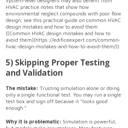
System-level designers may also benefit from
HVAC practice notes that show how
environmental neglect compounds with poor flow
design; see this practical guide on common HVAC
design mistakes and how to avoid them
([Common HVAC design mistakes and how to
avoid them](https://edificeexpert.com/common-
hvac-design-mistakes-and-how-to-avoid-them/)).
5) Skipping Proper Testing
and Validation
The mistake:
Trusting simulation alone or doing
only a single functional test. You may run a single
test box and sign off because it "looks good
enough."
Why it is problematic:
Simulation is powerful,