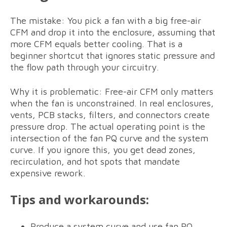
The mistake: You pick a fan with a big free-air
CFM and drop it into the enclosure, assuming that
more CFM equals better cooling. That is a
beginner shortcut that ignores static pressure and
the flow path through your circuitry.
Why it is problematic: Free-air CFM only matters
when the fan is unconstrained. In real enclosures,
vents, PCB stacks, filters, and connectors create
pressure drop. The actual operating point is the
intersection of the fan PQ curve and the system
curve. If you ignore this, you get dead zones,
recirculation, and hot spots that mandate
expensive rework.
Tips and workarounds:
Produce a system curve and use fan PQ