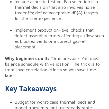
Include acoustic testing. Fan selection is a
thermal decision that also involves noise
tradeoffs; define acceptable dB(A) targets
for the user experience.
Implement production-level checks that
detect assembly errors affecting airflow such
as blocked vents or incorrect gasket
placement.
Why beginners do it:
Time pressure. You must
balance schedule with validation. The trick is to
front-load correlation efforts so you save time
later.
Key Takeaways
Budget for worst-case thermal loads and
model transients, not just steady-state