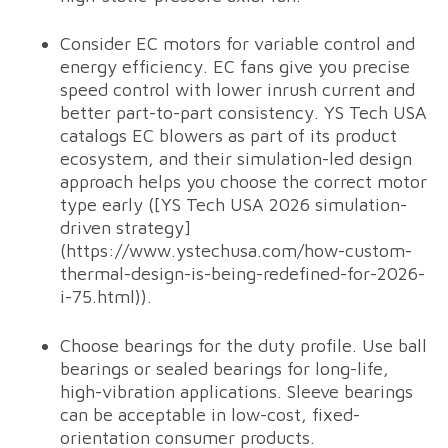
Consider EC motors for variable control and
energy efficiency. EC fans give you precise
speed control with lower inrush current and
better part-to-part consistency. YS Tech USA
catalogs EC blowers as part of its product
ecosystem, and their simulation-led design
approach helps you choose the correct motor
type early ([YS Tech USA 2026 simulation-
driven strategy]
(https://www.ystechusa.com/how-custom-
thermal-design-is-being-redefined-for-2026-
i-75.html)).
Choose bearings for the duty profile. Use ball
bearings or sealed bearings for long-life,
high-vibration applications. Sleeve bearings
can be acceptable in low-cost, fixed-
orientation consumer products.