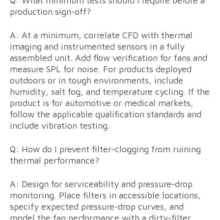
Q: What minimum tests should I require before a
production sign-off?
A: At a minimum, correlate CFD with thermal
imaging and instrumented sensors in a fully
assembled unit. Add flow verification for fans and
measure SPL for noise. For products deployed
outdoors or in tough environments, include
humidity, salt fog, and temperature cycling. If the
product is for automotive or medical markets,
follow the applicable qualification standards and
include vibration testing.
Q: How do I prevent filter-clogging from ruining
thermal performance?
A: Design for serviceability and pressure-drop
monitoring. Place filters in accessible locations,
specify expected pressure-drop curves, and
model the fan performance with a dirty-filter