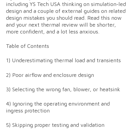
including YS Tech USA thinking on simulation-led
design and a couple of external guides on related
design mistakes you should read. Read this now
and your next thermal review will be shorter,
more confident, and a lot less anxious.
Table of Contents
1) Underestimating thermal load and transients
2) Poor airflow and enclosure design
3) Selecting the wrong fan, blower, or heatsink
4) Ignoring the operating environment and
ingress protection
5) Skipping proper testing and validation