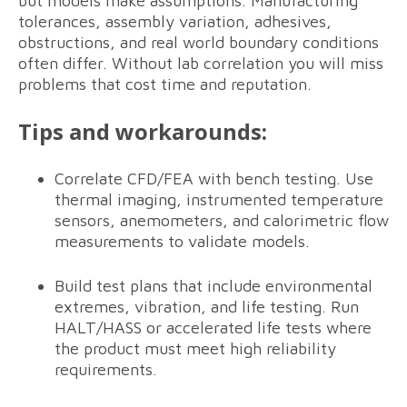
but models make assumptions. Manufacturing
tolerances, assembly variation, adhesives,
obstructions, and real world boundary conditions
often differ. Without lab correlation you will miss
problems that cost time and reputation.
Tips and workarounds:
Correlate CFD/FEA with bench testing. Use
thermal imaging, instrumented temperature
sensors, anemometers, and calorimetric flow
measurements to validate models.
Build test plans that include environmental
extremes, vibration, and life testing. Run
HALT/HASS or accelerated life tests where
the product must meet high reliability
requirements.