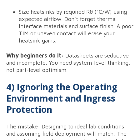
Size heatsinks by required Rθ (°C/W) using
expected airflow. Don’t forget thermal
interface materials and surface finish. A poor
TIM or uneven contact will erase your
heatsink gains.
Why beginners do it:
Datasheets are seductive
and incomplete. You need system-level thinking,
not part-level optimism.
4) Ignoring the Operating
Environment and Ingress
Protection
The mistake: Designing to ideal lab conditions
and assuming field deployment will match. The