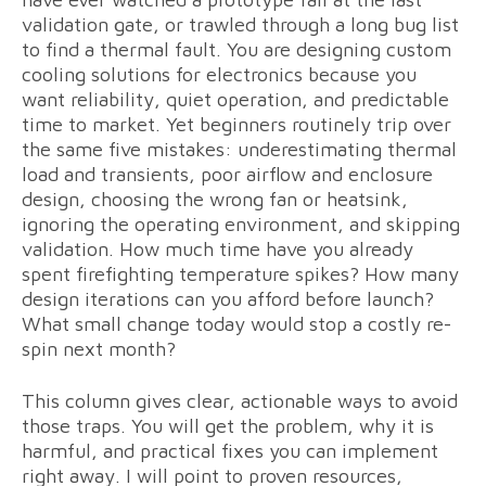
validation gate, or trawled through a long bug list
to find a thermal fault. You are designing custom
cooling solutions for electronics because you
want reliability, quiet operation, and predictable
time to market. Yet beginners routinely trip over
the same five mistakes: underestimating thermal
load and transients, poor airflow and enclosure
design, choosing the wrong fan or heatsink,
ignoring the operating environment, and skipping
validation. How much time have you already
spent firefighting temperature spikes? How many
design iterations can you afford before launch?
What small change today would stop a costly re-
spin next month?
This column gives clear, actionable ways to avoid
those traps. You will get the problem, why it is
harmful, and practical fixes you can implement
right away. I will point to proven resources,