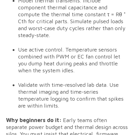
Model thermal transients. Include
component thermal capacitance and
compute the thermal time constant τ = Rθ *
Cth for critical parts. Simulate pulsed loads
and worst-case duty cycles rather than only
steady-state.
Use active control. Temperature sensors
combined with PWM or EC fan control let
you dump heat during peaks and throttle
when the system idles.
Validate with time-resolved lab data. Use
thermal imaging and time-series
temperature logging to confirm that spikes
are within limits.
Why beginners do it:
Early teams often
separate power budget and thermal design across
silos. You must insist that electrical, firmware,