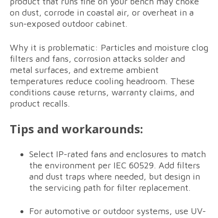
product that runs fine on your bench may choke
on dust, corrode in coastal air, or overheat in a
sun-exposed outdoor cabinet.
Why it is problematic: Particles and moisture clog
filters and fans, corrosion attacks solder and
metal surfaces, and extreme ambient
temperatures reduce cooling headroom. These
conditions cause returns, warranty claims, and
product recalls.
Tips and workarounds:
Select IP-rated fans and enclosures to match
the environment per IEC 60529. Add filters
and dust traps where needed, but design in
the servicing path for filter replacement.
For automotive or outdoor systems, use UV-