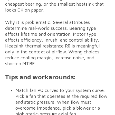
cheapest bearing, or the smallest heatsink that
looks OK on paper.
Why it is problematic: Several attributes
determine real-world success. Bearing type
affects lifetime and orientation. Motor type
affects efficiency, inrush, and controllability.
Heatsink thermal resistance Rθ is meaningful
only in the context of airflow. Wrong choices
reduce cooling margin, increase noise, and
shorten MTBF.
Tips and workarounds:
Match fan PQ curves to your system curve.
Pick a fan that operates at the required flow
and static pressure. When flow must
overcome impedance, pick a blower or a
high-static-pressure axial fan.