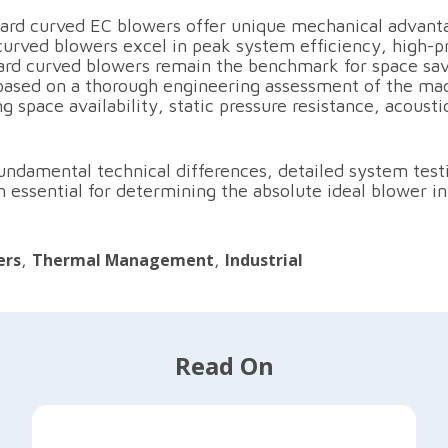
ard curved EC blowers offer unique mechanical advant
curved blowers excel in peak system efficiency, high-p
ward curved blowers remain the benchmark for space sav
based on a thorough engineering assessment of the mac
space availability, static pressure resistance, acousti
 fundamental technical differences, detailed system tes
essential for determining the absolute ideal blower int
ers
,
Thermal Management
,
Industrial
Read On