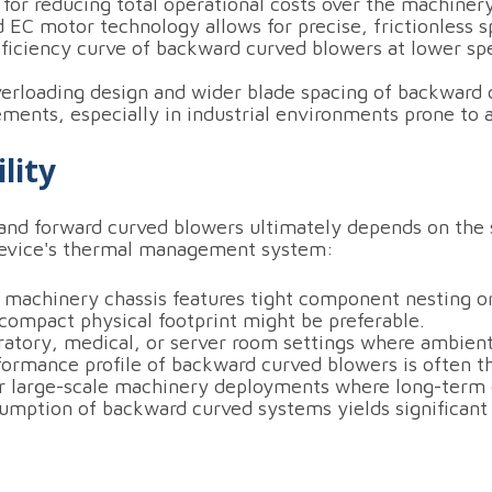
 for reducing total operational costs over the machinery
 EC motor technology allows for precise, frictionless 
fficiency curve of backward curved blowers at lower sp
rloading design and wider blade spacing of backward c
ents, especially in industrial environments prone to ai
lity
nd forward curved blowers ultimately depends on the s
device's thermal management system:
 machinery chassis features tight component nesting or
compact physical footprint might be preferable.
ratory, medical, or server room settings where ambient 
formance profile of backward curved blowers is often th
 large-scale machinery deployments where long-term e
mption of backward curved systems yields significant u