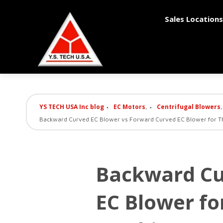
Sales Locations
YS TECH USA Inc blog
EC Motors
Centrifugal Blowers
,
,
Backward Curved EC Blower vs Forward Curved EC Blower for T
Backward Cu
EC Blower f