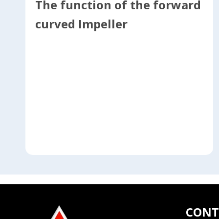
The function of the forward
curved Impeller
CONT