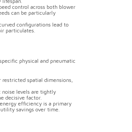
 lifespan.
speed control across both blower
eeds can be particularly
urved configurations lead to
r particulates.
pecific physical and pneumatic
 restricted spatial dimensions,
noise levels are tightly
e decisive factor.
nergy efficiency is a primary
tility savings over time.