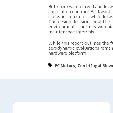
Both backward curved and forw
application context. Backward 
acoustic signatures, while for
The design decision should be 
environment—carefully weighing 
maintenance intervals.
While this report outlines the
aerodynamic evaluations remain 
hardware platform.
EC Motors
,
Centrifugal Blow