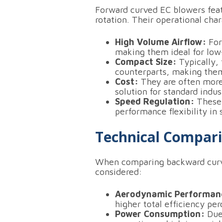
Forward curved EC blowers feat
rotation.
Their operational chara
High Volume Airflow:
For
making them ideal for low-
Compact Size:
Typically,
counterparts, making them 
Cost:
They are often more
solution for standard indus
Speed Regulation:
These 
performance flexibility in
Technical Compar
When comparing backward curve
considered:
Aerodynamic Performan
higher total efficiency pe
Power Consumption:
Due 