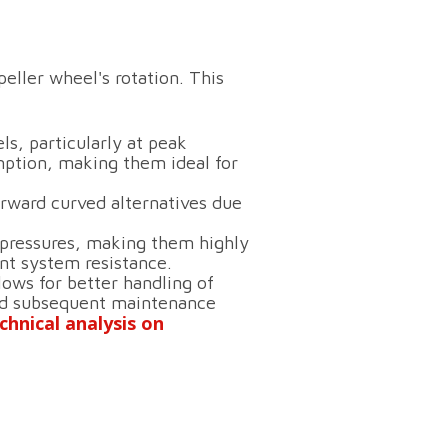
eller wheel's rotation.
This
ls, particularly at peak
ption, making them ideal for
rward curved alternatives due
pressures, making them highly
ant system resistance.
lows for better handling of
 and subsequent maintenance
chnical analysis on