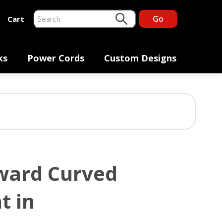
Go
Cart
This is a search field with an auto-suggest feature at
There are no suggestions because the search fiel
ks
Power Cords
Custom Designs
ward Curved
t in