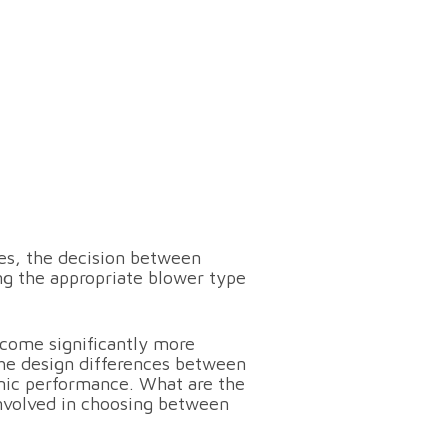
es, the decision between
ng the appropriate blower type
come significantly more
the design differences between
mic performance. What are the
involved in choosing between