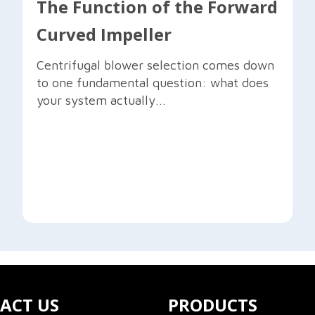
The Function of the Forward
Curved Impeller
Centrifugal blower selection comes down
to one fundamental question: what does
your system actually...
ACT US
PRODUCTS