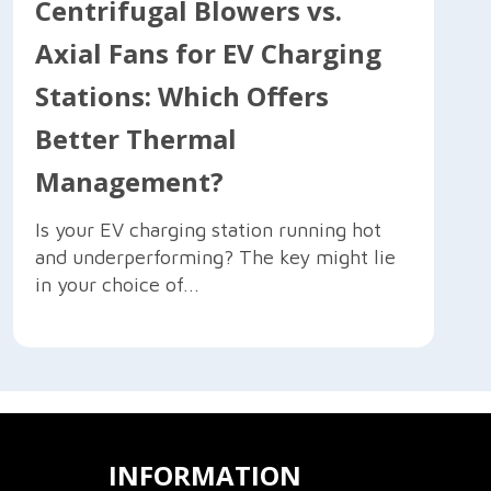
Centrifugal Blowers vs.
Axial Fans for EV Charging
Stations: Which Offers
Better Thermal
Management?
Is your EV charging station running hot
and underperforming? The key might lie
in your choice of...
INFORMATION