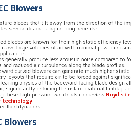
EC Blowers
ure blades that tilt away from the direction of the imp
des several distinct engineering benefits:
 blades are known for their high static efficiency leve
 move large volumes of air with minimal power consum
pplications.
 generally produce less acoustic noise compared to fo
 and reduced air turbulence along the blade profiles.
ward curved blowers can generate much higher static 
y layouts that require air to be forced against signific
leaning physics of the backward-facing blade design al
air, significantly reducing the risk of material buildup
Boyd's te
ng these high-pressure workloads can review
r technology
er fluid dynamics.
C Blowers