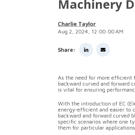
Machinery D
Charlie Taylor
Aug 2, 2024, 12:00:00 AM
Share:
As the need for more efficien
backward curved and forward cu
is vital for ensuring performance
With the introduction of EC (E
energy-efficient and easier to
backward and forward curved b
specific scenarios where one ty
them for particular application