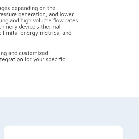
ages depending on the
ressure generation, and lower
ing and high volume flow rates.
hinery device's thermal
c limits, energy metrics, and
ting and customized
egration for your specific