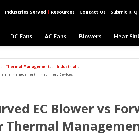
Industries Served
Resources
Contact Us
Submit RFQ
|
|
|
|
DC Fans
AC Fans
Blowers
Heat Sin
Thermal Management
Industrial
,
hermal Management in Machinery Devices
rved EC Blower vs For
or Thermal Managemen