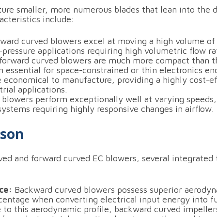
ure smaller, more numerous blades that lean into the di
cteristics include:
ward curved blowers excel at moving a high volume of ai
pressure applications requiring high volumetric flow ra
 forward curved blowers are much more compact than t
essential for space-constrained or thin electronics en
 economical to manufacture, providing a highly cost-
trial applications.
blowers perform exceptionally well at varying speeds,
 systems requiring highly responsive changes in airflow.
ison
d and forward curved EC blowers, several integrated t
ce:
Backward curved blowers possess superior aerodynam
rcentage when converting electrical input energy into fu
to this aerodynamic profile, backward curved impelle