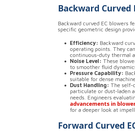
Backward Curved 
Backward curved EC blowers feat
specific geometric design provi
Efficiency:
Backward curved
operating points.
They can
continuous-duty thermal a
Noise Level:
These blowers
to smoother fluid dynamics
Pressure Capability:
Back
suitable for dense machiner
Dust Handling:
The self-c
particulate or dust-laden 
needs.
Engineers evaluati
advancements in blowe
for a deeper look at impell
Forward Curved E