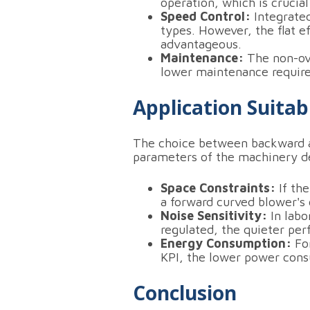
operation, which is crucial
Speed Control:
Integrated
types. However, the flat e
advantageous.
Maintenance:
The non-ove
lower maintenance requirem
Application Suitabi
The choice between backward a
parameters of the machinery 
Space Constraints:
If the
a forward curved blower's 
Noise Sensitivity:
In labo
regulated, the quieter per
Energy Consumption:
For
KPI, the lower power consu
Conclusion