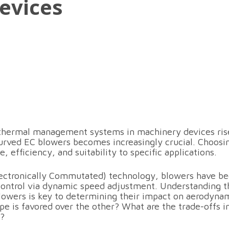
evices
t thermal management systems in machinery devices ris
rved EC blowers becomes increasingly crucial. Choosi
, efficiency, and suitability to specific applications.
lectronically Commutated) technology, blowers have be
 control via dynamic speed adjustment. Understanding 
lowers is key to determining their impact on aerodyna
pe is favored over the other? What are the trade-offs 
s?