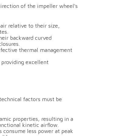
rection of the impeller wheel's
r relative to their size,
tes.
heir backward curved
closures.
effective thermal management
 providing excellent
echnical factors must be
ic properties, resulting in a
nctional kinetic airflow.
rs consume less power at peak