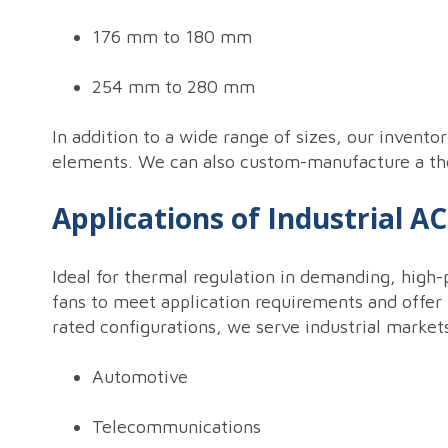
176 mm to 180 mm
254 mm to 280 mm
In addition to a wide range of sizes, our invento
elements. We can also custom-manufacture a ther
Applications of Industrial A
Ideal for thermal regulation in demanding, high-
fans to meet application requirements and offer 
rated configurations, we serve industrial market
Automotive
Telecommunications