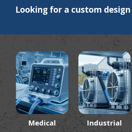
Looking for a custom design
Medical
Industrial