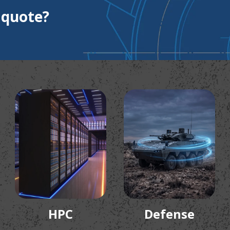
 quote?
HPC
Defense