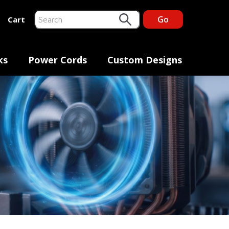
Go
Cart
This is a search field with an auto-suggest feature at
There are no suggestions because the search fiel
ks
Power Cords
Custom Designs