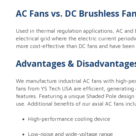
AC Fans vs. DC Brushless Fa
Used in thermal regulation applications, AC and D
electrical grid where the electric current period
more cost-effective than DC fans and have been us
Advantages & Disadvantages
We manufacture industrial AC fans with high-perf
fans from YS Tech USA are efficient, generating 
features. Featuring a unique Shaded Pole design
use. Additional benefits of our axial AC fans incl
High-performance cooling device
Low-noise and wide-voltage range