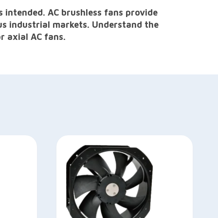
s intended. AC brushless fans provide
us industrial markets. Understand the
r axial AC fans.