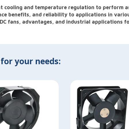
ent cooling and temperature regulation to perform a
benefits, and reliability to applications in vario
 DC fans, advantages, and industrial applications fo
 for your needs: