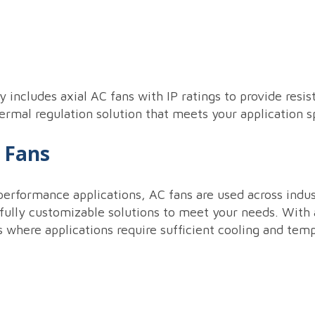
ry includes axial AC fans with IP ratings to provide re
mal regulation solution that meets your application sp
C Fans
performance applications, AC fans are used across indust
fully customizable solutions to meet your needs. With ax
s where applications require sufficient cooling and temp