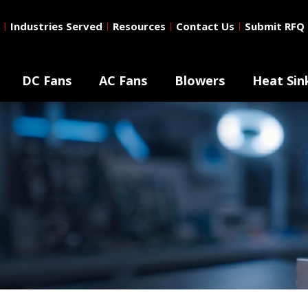
Industries Served
Resources
Contact Us
Submit RFQ
|
|
|
|
DC Fans
AC Fans
Blowers
Heat Sin