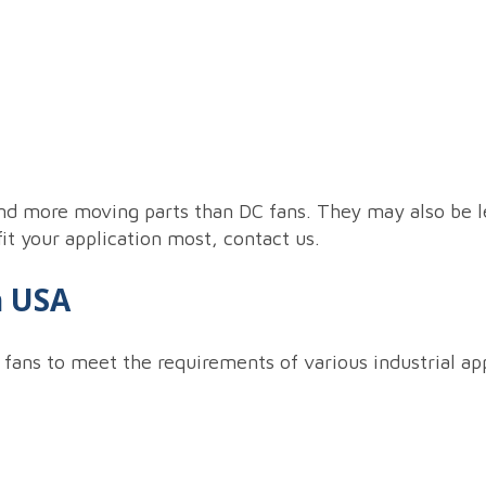
nd more moving parts than DC fans. They may also be le
fit your application most, contact us.
h USA
 fans to meet the requirements of various industrial ap