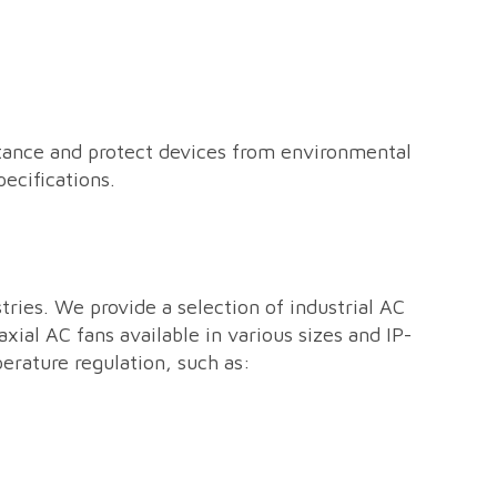
sistance and protect devices from environmental
ecifications.
ries. We provide a selection of industrial AC
ial AC fans available in various sizes and IP-
erature regulation, such as: