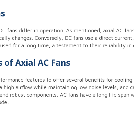
ns
C fans differ in operation. As mentioned, axial AC fans
ically changes. Conversely, DC fans use a direct current,
ed for a long time, a testament to their reliability in 
 of Axial AC Fans
ormance features to offer several benefits for cooling 
a high airflow while maintaining low noise levels, and 
 and robust components, AC fans have a long life span 
ude: