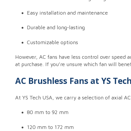
Easy installation and maintenance
Durable and long-lasting
Customizable options
However, AC fans have less control over speed a
at purchase. If you’re unsure which fan will bene
AC Brushless Fans at YS Tec
At YS Tech USA, we carry a selection of axial AC
80 mm to 92 mm
120 mm to 172 mm