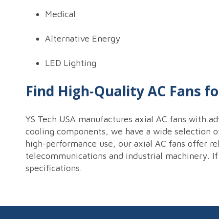
Medical
Alternative Energy
LED Lighting
Find High-Quality AC Fans fo
YS Tech USA manufactures axial AC fans with ad
cooling components, we have a wide selection of 
high-performance use, our axial AC fans offer rel
telecommunications and industrial machinery. If
specifications.