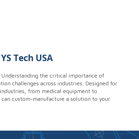
t YS Tech USA
Understanding the critical importance of
tion challenges across industries. Designed for
s industries, from medical equipment to
e can custom-manufacture a solution to your