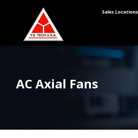
Sales Locations
AC Axial Fans