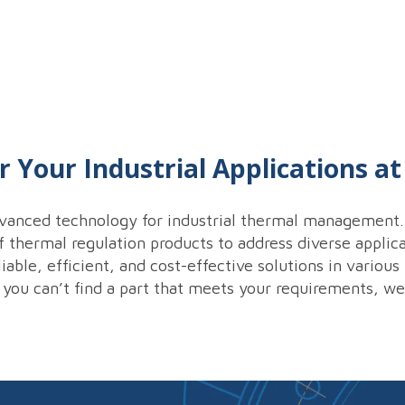
r Your Industrial Applications a
vanced technology for industrial thermal management. 
thermal regulation products to address diverse applica
iable, efficient, and cost-effective solutions in variou
 you can’t find a part that meets your requirements, w