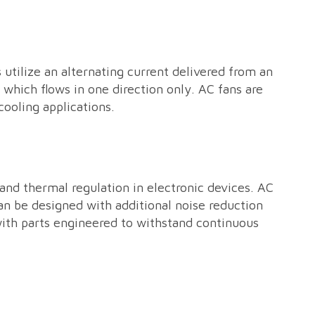
 utilize an alternating current delivered from an
 which flows in one direction only. AC fans are
cooling applications.
and thermal regulation in electronic devices. AC
can be designed with additional noise reduction
with parts engineered to withstand continuous