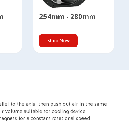
m
254mm - 280mm
Shop Now
llel to the axis, then push out air in the same
air volume suitable for cooling device
magnets for a constant rotational speed