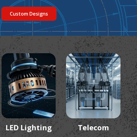
Custom Designs
LED Lighting
Telecom