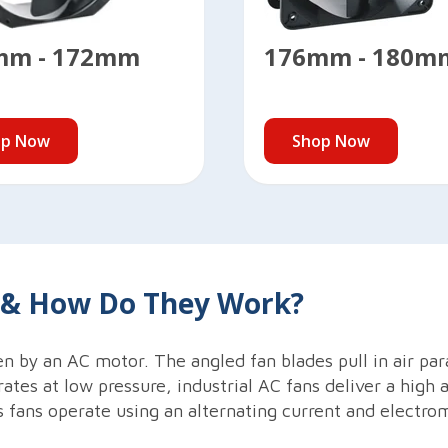
mm - 172mm
176mm - 180m
op Now
Shop Now
s & How Do They Work?
en by an AC motor. The angled fan blades pull in air para
rates at low pressure, industrial AC fans deliver a high 
 fans operate using an alternating current and electro