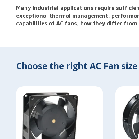
Many industrial applications require suffici
exceptional thermal management, performance 
capabilities of AC fans, how they differ from
Choose the right AC Fan size