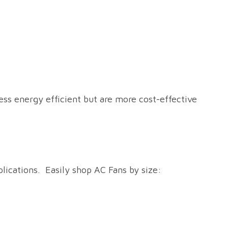
ss energy efficient but are more cost-effective
plications. Easily shop AC Fans by size: