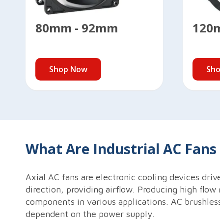
80mm - 92mm
120
Shop Now
Sh
What Are Industrial AC Fan
Axial AC fans are electronic cooling devices driv
direction, providing airflow. Producing high flow 
components in various applications. AC brushless
dependent on the power supply.